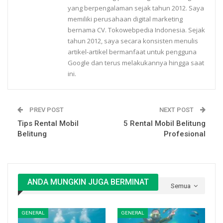
yang berpengalaman sejak tahun 2012. Saya
memiliki perusahaan digital marketing
bernama CV. Tokowebpedia Indonesia. Sejak
tahun 2012, saya secara konsisten menulis
artikel-artikel bermanfaat untuk pengguna
Google dan terus melakukannya hingga saat
ini.
PREV POST
NEXT POST
Tips Rental Mobil
5 Rental Mobil Belitung
Belitung
Profesional
ANDA MUNGKIN JUGA BERMINAT
Semua
GENERAL
GENERAL