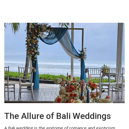
The Allure of Bali Weddings
A Bali wedding is the epitome of romance and exoticism.