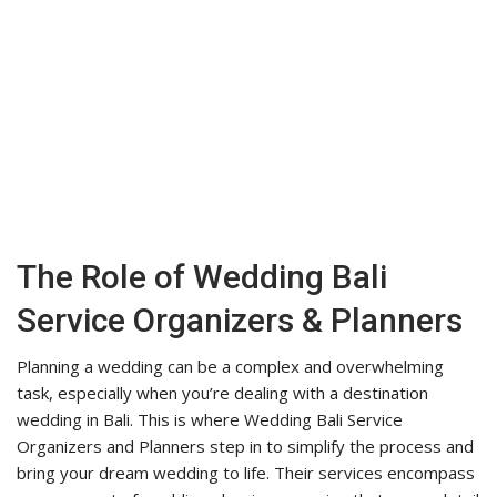
The Role of Wedding Bali
Service Organizers & Planners
Planning a wedding can be a complex and overwhelming
task, especially when you’re dealing with a destination
wedding in Bali. This is where Wedding Bali Service
Organizers and Planners step in to simplify the process and
bring your dream wedding to life. Their services encompass