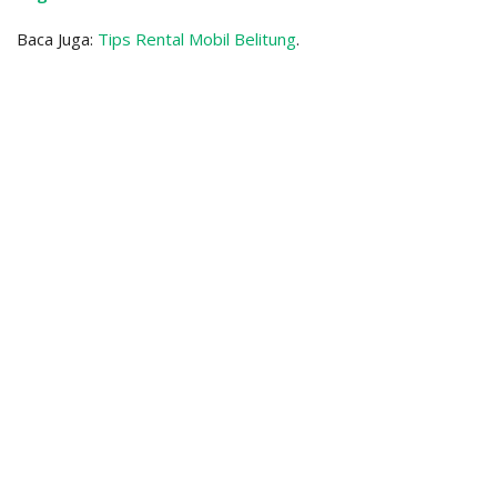
Baca Juga:
Tips Rental Mobil Belitung
.