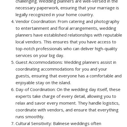
challenging. Wedding planners are well-versed in the
necessary paperwork, ensuring that your marriage is
legally recognized in your home country.
Vendor Coordination: From catering and photography
to entertainment and floral arrangements, wedding
planners have established relationships with reputable
local vendors. This ensures that you have access to
top-notch professionals who can deliver high-quality
services on your big day.
Guest Accommodations: Wedding planners assist in
coordinating accommodations for you and your
guests, ensuring that everyone has a comfortable and
enjoyable stay on the island.
Day-of Coordination: On the wedding day itself, these
experts take charge of every detail, allowing you to
relax and savor every moment. They handle logistics,
coordinate with vendors, and ensure that everything
runs smoothly.
Cultural Sensitivity: Balinese weddings often