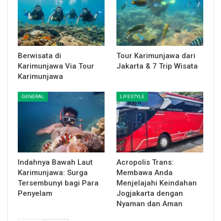
Berwisata di
Tour Karimunjawa dari
Karimunjawa Via Tour
Jakarta & 7 Trip Wisata
Karimunjawa
GENERAL
LIFESTYLE
Indahnya Bawah Laut
Acropolis Trans:
Karimunjawa: Surga
Membawa Anda
Tersembunyi bagi Para
Menjelajahi Keindahan
Penyelam
Jogjakarta dengan
Nyaman dan Aman