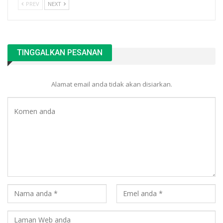
PREV
NEXT
TINGGALKAN PESANAN
Alamat email anda tidak akan disiarkan.