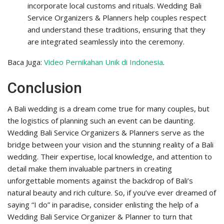
incorporate local customs and rituals. Wedding Bali
Service Organizers & Planners help couples respect
and understand these traditions, ensuring that they
are integrated seamlessly into the ceremony.
Baca Juga:
Video Pernikahan Unik di Indonesia
.
Conclusion
A Bali wedding is a dream come true for many couples, but
the logistics of planning such an event can be daunting.
Wedding Bali Service Organizers & Planners serve as the
bridge between your vision and the stunning reality of a Bali
wedding. Their expertise, local knowledge, and attention to
detail make them invaluable partners in creating
unforgettable moments against the backdrop of Bali’s
natural beauty and rich culture. So, if you’ve ever dreamed of
saying “I do” in paradise, consider enlisting the help of a
Wedding Bali Service Organizer & Planner to turn that