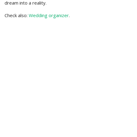
dream into a reality.
Check also:
Wedding organizer
.