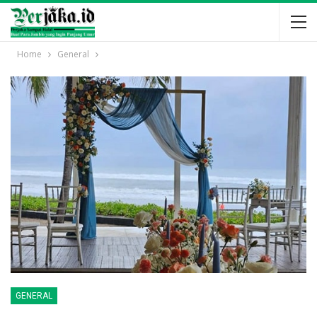
Home
General
GENERAL