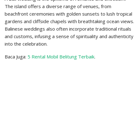
The island offers a diverse range of venues, from
beachfront ceremonies with golden sunsets to lush tropical
gardens and cliffside chapels with breathtaking ocean views.
Balinese weddings also often incorporate traditional rituals
and customs, infusing a sense of spirituality and authenticity
into the celebration.
Baca Juga:
5 Rental Mobil Belitung Terbaik
.