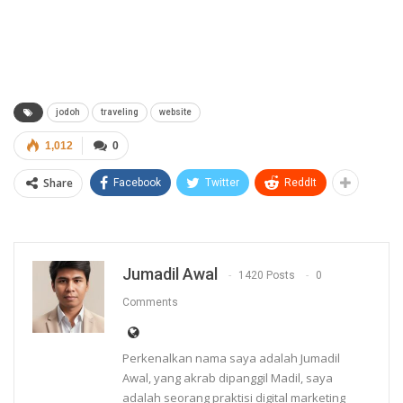
jodoh
traveling
website
1,012
0
Share
Facebook
Twitter
ReddIt
Jumadil Awal
1420 Posts
0
Comments
Perkenalkan nama saya adalah Jumadil
Awal, yang akrab dipanggil Madil, saya
adalah seorang praktisi digital marketing