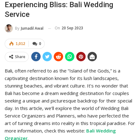
Experiencing Bliss: Bali Wedding
Service
On
20 Sep 2023
By
Jumadil Awal
1,012
0
Share
Bali, often referred to as the “Island of the Gods,” is a
captivating destination known for its lush landscapes,
stunning beaches, and vibrant culture. It’s no wonder that
Bali has become a dream wedding destination for couples
seeking a unique and picturesque backdrop for their special
day. In this article, we’ll explore the world of Wedding Bali
Service Organizers and Planners, who have perfected the
art of turning dreams into reality in this tropical paradise. For
more information, check this website:
Bali Wedding
Organizer
.