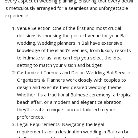
every aspect of wedding planning, ensuring that every detail
is meticulously arranged for a seamless and unforgettable
experience.
Venue Selection: One of the first and most crucial
decisions is choosing the perfect venue for your Bali
wedding. Wedding planners in Bali have extensive
knowledge of the island’s venues, from luxury resorts
to intimate villas, and can help you select the ideal
setting to match your vision and budget.
Customized Themes and Decor: Wedding Bali Service
Organizers & Planners work closely with couples to
design and execute their desired wedding theme.
Whether it’s a traditional Balinese ceremony, a tropical
beach affair, or a modern and elegant celebration,
they’ll create a unique concept tailored to your
preferences.
Legal Requirements: Navigating the legal
requirements for a destination wedding in Bali can be