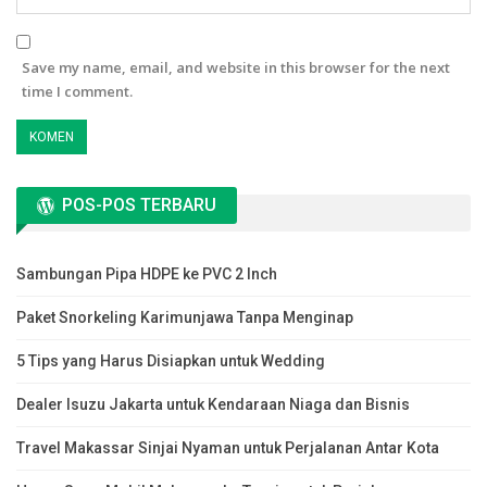
Save my name, email, and website in this browser for the next
time I comment.
POS-POS TERBARU
Sambungan Pipa HDPE ke PVC 2 Inch
Paket Snorkeling Karimunjawa Tanpa Menginap
5 Tips yang Harus Disiapkan untuk Wedding
Dealer Isuzu Jakarta untuk Kendaraan Niaga dan Bisnis
Travel Makassar Sinjai Nyaman untuk Perjalanan Antar Kota