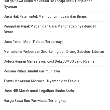
Harga Sewa Mobil Makassar ke Toraja untuk Perjalanan
Nyaman
Jasa Hak Paten untuk Melindungi Inovasi dan Bisnis
Panggilan Pajak Medan dan Cara Menghadapinya dengan
Benar
Jasa Rental Mobil Palopo Terpercaya
Memahami Perbedaan Snorkeling dan Diving Sebelum Liburan
Solusi Hunian Mahasiswa: Kost Dekat UMSU yang Nyaman
Pesona Pulau Gundul Karimunjawa
Travel Makassar Morowali Nyaman dan Praktis
Jasa NIB Murah untuk Legalitas Usaha Anda
Harga Sewa Bus Pariwisata Terlengkap